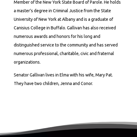
Member of the New York State Board of Parole. He holds
a master’s degree in Criminal Justice from the State
University of New York at Albany and is a graduate of
Canisius College in Buffalo. Gallivan has also received
numerous awards and honors for his long and
distinguished service to the community and has served
numerous professional, charitable, civic and fraternal
organizations.
Senator Gallivan lives in Elma with his wife, Mary Pat.
They have two children, Jenna and Conor.