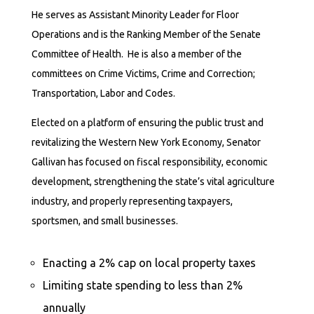
He serves as Assistant Minority Leader for Floor
Operations and is the Ranking Member of the Senate
Committee of Health. He is also a member of the
committees on Crime Victims, Crime and Correction;
Transportation, Labor and Codes.
Elected on a platform of ensuring the public trust and
revitalizing the Western New York Economy, Senator
Gallivan has focused on fiscal responsibility, economic
development, strengthening the state’s vital agriculture
industry, and properly representing taxpayers,
sportsmen, and small businesses.
Enacting a 2% cap on local property taxes
Limiting state spending to less than 2%
annually