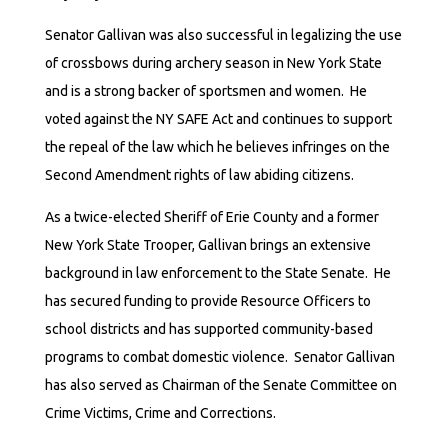
Senator Gallivan was also successful in legalizing the use
of crossbows during archery season in New York State
and is a strong backer of sportsmen and women. He
voted against the NY SAFE Act and continues to support
the repeal of the law which he believes infringes on the
Second Amendment rights of law abiding citizens.
As a twice-elected Sheriff of Erie County and a former
New York State Trooper, Gallivan brings an extensive
background in law enforcement to the State Senate. He
has secured funding to provide Resource Officers to
school districts and has supported community-based
programs to combat domestic violence. Senator Gallivan
has also served as Chairman of the Senate Committee on
Crime Victims, Crime and Corrections.