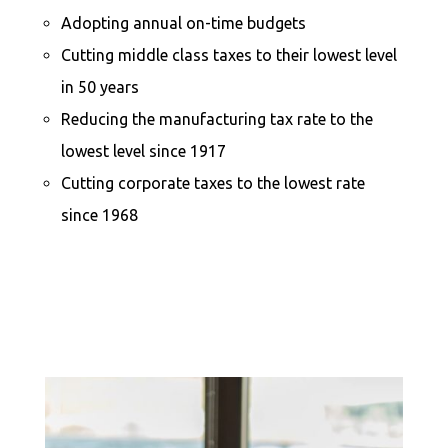
Adopting annual on-time budgets
Cutting middle class taxes to their lowest level
in 50 years
Reducing the manufacturing tax rate to the
lowest level since 1917
Cutting corporate taxes to the lowest rate
since 1968