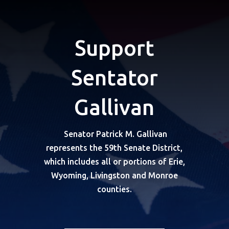
Support
Sentator
Gallivan
Senator Patrick M. Gallivan
represents the 59th Senate District,
which includes all or portions of Erie,
Wyoming, Livingston and Monroe
counties.