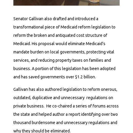
Senator Gallivan also drafted and introduced a
transformational piece of Medicaid reform legislation to
reform the broken and antiquated cost structure of
Medicaid. His proposal would eliminate Medicaid’s
mandate burden on local governments, protecting vital
services, and reducing property taxes on families and
business. A portion of this legislation has been adopted
and has saved governments over $1.2 billion.
Gallivan has also authored legislation to reform onerous,
outdated, duplicative and unnecessary regulations on
private business. He co-chaired a series of forums across
the state and helped author a report identifying over two
thousand burdensome and unnecessary regulations and
why they should be eliminated.