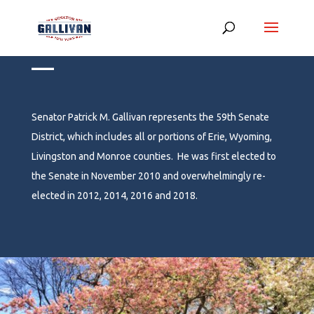
Meet Senator Gallivan
__
Senator Patrick M. Gallivan represents the 59
th
Senate
District, which includes all or portions of Erie, Wyoming,
Livingston and Monroe counties. He was first elected to
the Senate in November 2010 and overwhelmingly re-
elected in 2012, 2014, 2016 and 2018.