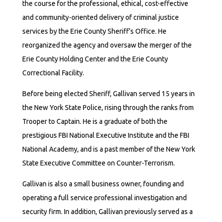
the course for the professional, ethical, cost-effective
and community-oriented delivery of criminal justice
services by the Erie County Sheriff’s Office. He
reorganized the agency and oversaw the merger of the
Erie County Holding Center and the Erie County
Correctional Facility.
Before being elected Sheriff, Gallivan served 15 years in
the New York State Police, rising through the ranks from
Trooper to Captain. He is a graduate of both the
prestigious FBI National Executive Institute and the FBI
National Academy, and is a past member of the New York
State Executive Committee on Counter-Terrorism.
Gallivan is also a small business owner, founding and
operating a full service professional investigation and
security firm. In addition, Gallivan previously served as a