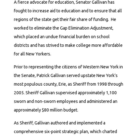
A fierce advocate for education, Senator Gallivan has
fought to increase aid to education and to ensure that all
regions of the state get their fair share of funding. He
worked to eliminate the Gap Elimination Adjustment,
which placed an undue financial burden on school
districts and has strived to make college more affordable
for all New Yorkers.
Prior to representing the citizens of Western New York in
the Senate, Patrick Gallivan served upstate New York’s
most populous county, Erie, as Sheriff from 1998 through
2005. Sheriff Gallivan supervised approximately 1,100
sworn and non-sworn employees and administered an
approximately $80 million budget.
As Sheriff, Gallivan authored and implemented a
comprehensive six-point strategic plan, which charted